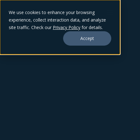
We use cookies to enhance your browsing
experience, collect interaction data, and analyze
site traffic. Check our
Privacy Policy
for details.
Accept
ZACK BEVERIDGE