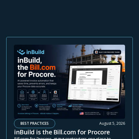
BEST PRACTICES
August 5, 2026
inBuild is the Bill.com for Procore
Bill.com for Procore, giving contractors one place to