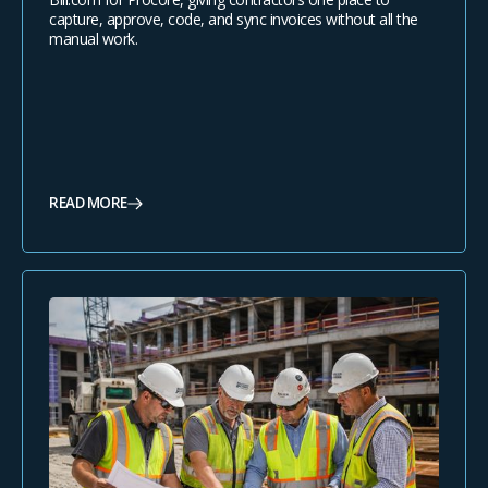
capture, approve, code, and sync invoices without all the
manual work.
READ MORE