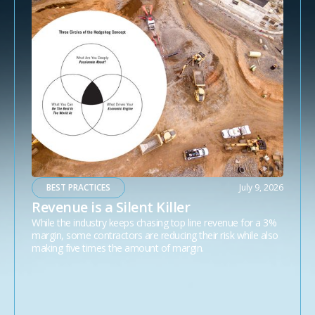
BEST PRACTICES
July 9, 2026
Revenue is a Silent Killer
While the industry keeps chasing top line revenue for a 3%
margin, some contractors are reducing their risk while also
making five times the amount of margin.