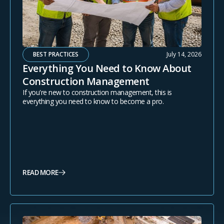
BEST PRACTICES
July 14, 2026
Everything You Need to Know About
Construction Management
If you're new to construction management, this is
everything you need to know to become a pro.
READ MORE