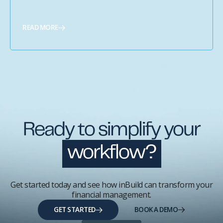
READ MORE
Ready to simplify your
workflow?
Get started today and see how inBuild can transform your
financial management.
GET STARTED
BOOK A DEMO