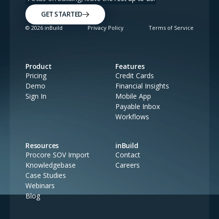
GET STARTED
©
2026
inBuild
Privacy Policy
Terms of Service
Product
Features
Pricing
Credit Cards
Demo
Financial Insights
Sign In
Mobile App
Payable Inbox
Workflows
Resources
inBuild
Procore SOV Import
Contact
Knowledgebase
Careers
Case Studies
Webinars
Blog