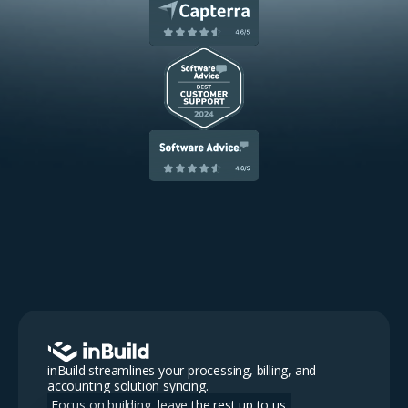
inBuild streamlines your processing, billing, and
accounting solution syncing.
Focus on building, leave the rest up to us.