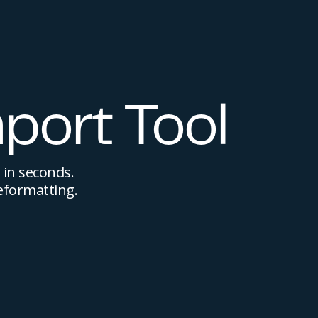
port Tool
 in seconds.
eformatting.