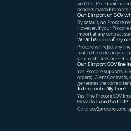
and Unit Price (unit-base
headers match Procore’s r
Can I import an SOV whe
By default, no. Procore re
However, if your Procore 
import at any contract sta
What happens if my co
Procore will reject any l
match the codes in your pr
your cost codes are set up
Can I import SOV line i
Yes. Procore supports SOV
orders), Client Contracts, 
generates the correct temp
Is this tool really free?
Yes. The Procore SOV Impor
How do I use the tool?
Go to
sov2procore.com
, 