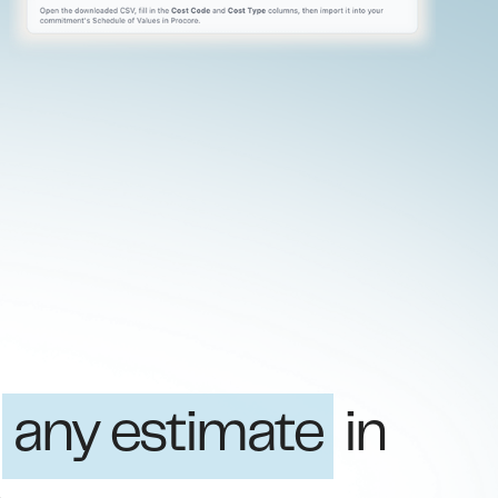
t
any estimate
in