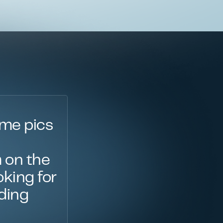
ime pics
 on the
oking for
oding