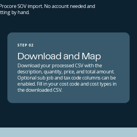
 Procore SOV import. No account needed and
ting by hand.
STEP 02
Download and Map
Download your processed CSV with the
description, quantity, price, and total amount.
Optional sub job and tax code columns can be
enabled. Fill in your cost code and cost types in
the downloaded CSV.