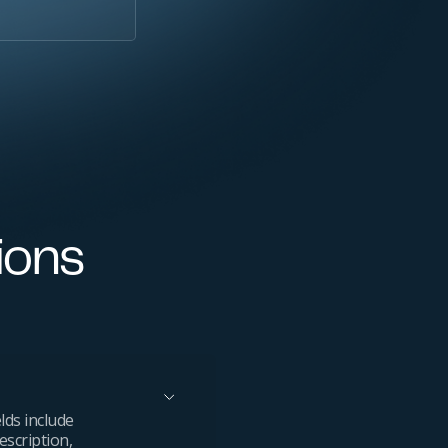
ions
lds include
escription,