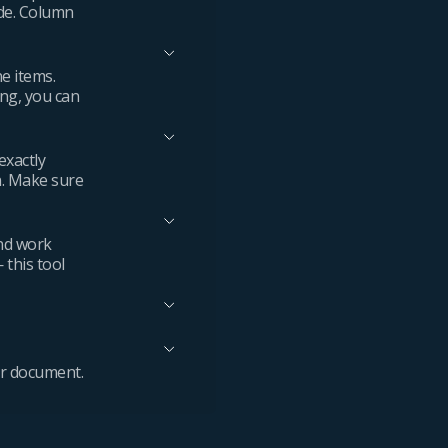
ode. Column
ne items.
ing, you can
exactly
n. Make sure
and work
 this tool
ur document.