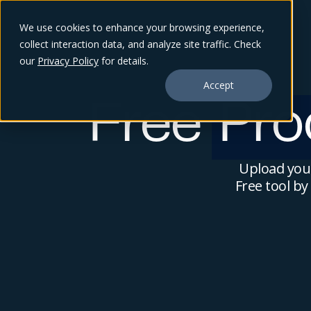
We use cookies to enhance your browsing experience,
collect interaction data, and analyze site traffic. Check
our
Privacy Policy
for details.
Accept
Free
Pro
Upload your
Free tool b