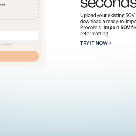
second
Upload your existing SOV 
download a ready-to-impor
Procore's "
Import SOV f
reformatting.
TRY IT NOW