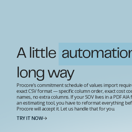
A little
automatio
long way
Procore’s commitment schedule of values import requir
exact CSV format — specific column order, exact cost co
names, no extra columns. If your SOV lives in a PDF AIA 
an estimating tool, you have to reformat everything be
Procore will accept it. Let us handle that for you.
TRY IT NOW