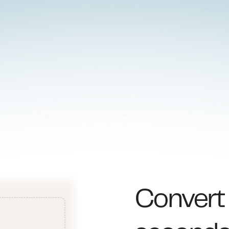
Conver