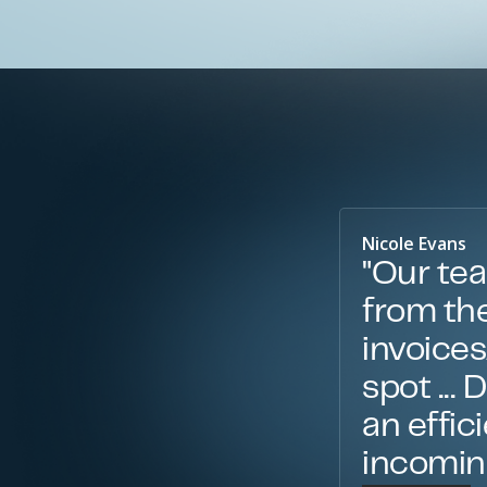
Nicole Evans
"Our tea
from the
invoice
spot ...
an effic
incoming