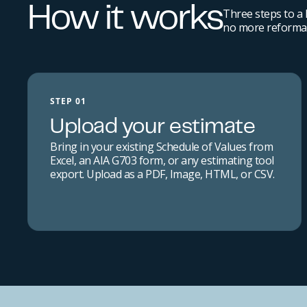
How it works
Three steps to a
no more reformat
STEP 01
Upload your estimate
Bring in your existing Schedule of Values from
Excel, an AIA G703 form, or any estimating tool
export. Upload as a PDF, Image, HTML, or CSV.