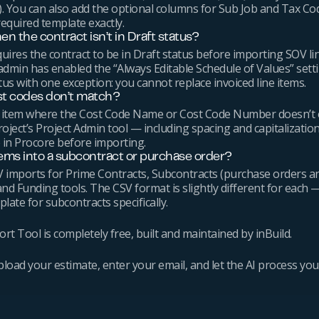
d). You can also add the optional columns for Sub Job and Tax C
equired template exactly.
n the contract isn’t in Draft status?
quires the contract to be in Draft status before importing SOV li
admin has enabled the “Always Editable Schedule of Values” sett
tus with one exception: you cannot replace invoiced line items.
st codes don’t match?
ine item where the Cost Code Name or Cost Code Number doesn’t 
oject’s Project Admin tool — including spacing and capitalizatio
 in Procore before importing.
tems into a subcontract or purchase order?
 imports for Prime Contracts, Subcontracts (purchase orders 
and Funding tools. The CSV format is slightly different for each —
late for subcontracts specifically.
t Tool is completely free, built and maintained by inBuild.
upload your estimate, enter your email, and let the AI process yo