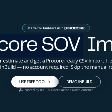
Made for builders using
core SOV
Im
 estimate and get a Procore-ready CSV import file
y inBuild — no account required. Skip the manual r
USE FREE TOOL
DEMO INBUILD
Trusted by 800+ builders across North America