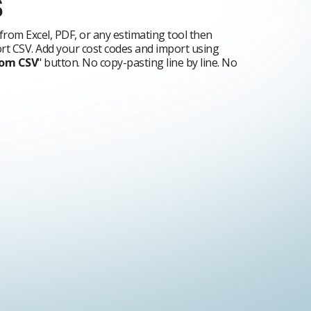
s
from Excel, PDF, or any estimating tool then
t CSV. Add your cost codes and import using
rom CSV
" button. No copy-pasting line by line. No