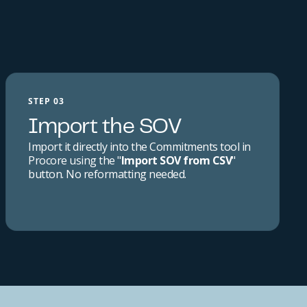
STEP 03
Import the SOV
Import it directly into the Commitments tool in
Procore using the "
Import SOV from CSV
"
button. No reformatting needed.