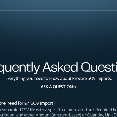
quently Asked Quest
Everything you need to know about Procore SOV imports.
ASK A QUESTION
re need for an SOV import?
eparated CSV file with a specific column structure. Required fie
cription, and either Amount (amount-based) or Quantity, Unit D