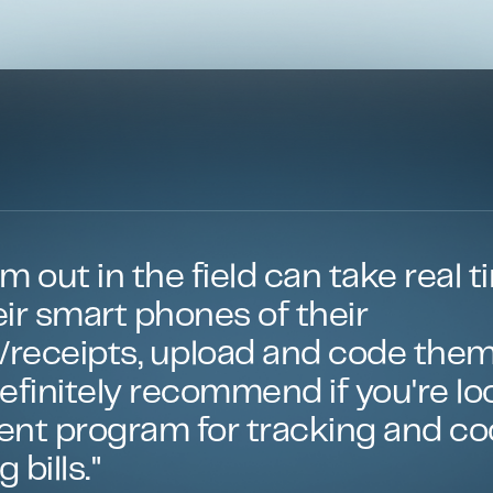
m out in the field can take real t
ir smart phones of their
s/receipts, upload and code them
 Definitely recommend if you're lo
ient program for tracking and c
 bills."