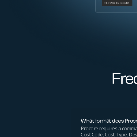
Fre
What format does Proco
Procore requires a comma-s
Cost Code, Cost Type, Des