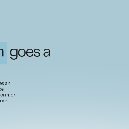
n
goes a
es an
de
form, or
fore