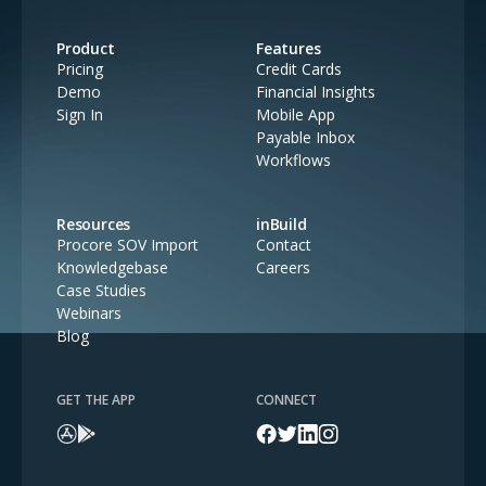
Product
Features
Pricing
Credit Cards
Demo
Financial Insights
Sign In
Mobile App
Payable Inbox
Workflows
Resources
inBuild
Procore SOV Import
Contact
Knowledgebase
Careers
Case Studies
Webinars
Blog
GET THE APP
CONNECT