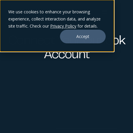
We use cookies to enhance your browsing
experience, collect interaction data, and analyze
site traffic. Check our
Privacy Policy
for details.
Accept
Connect Your Outlook
Account