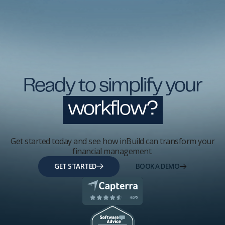
Ready to simplify your
workflow?
Get started today and see how inBuild can transform your
financial management.
GET STARTED
BOOK A DEMO