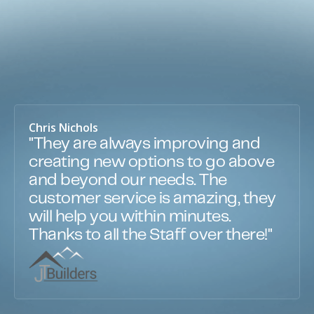
Chris Nichols
"They are always improving and
creating new options to go above
and beyond our needs. The
customer service is amazing, they
will help you within minutes.
Thanks to all the Staff over there!"