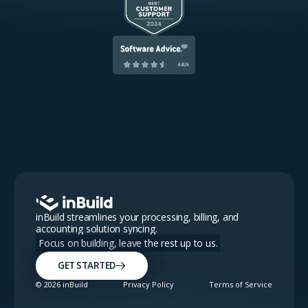
inBuild streamlines your processing, billing, and
accounting solution syncing.
Focus on building, leave the rest up to us.
GET STARTED
©
2026
inBuild
Privacy Policy
Terms of Service