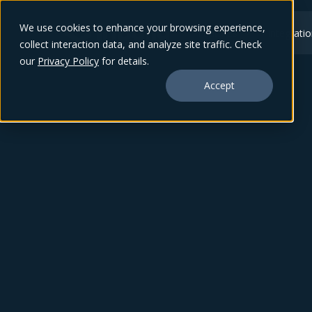
We use cookies to enhance your browsing experience,
Features
Integrati
collect interaction data, and analyze site traffic. Check
our
Privacy Policy
for details.
Accept
June 26, 2024
Finance in the
Field: inBuild Mobil
App