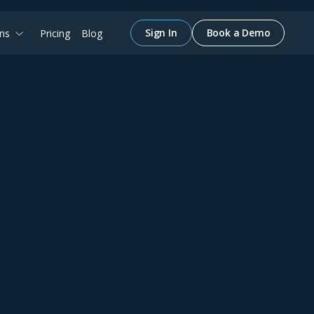
Sign In
Book a Demo
ons
Pricing
Blog
May 1, 2024
Constructing
e
Efficiency
Join us to see how pairing up inBuild with