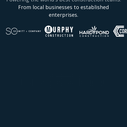
From local businesses to established
enterprises.