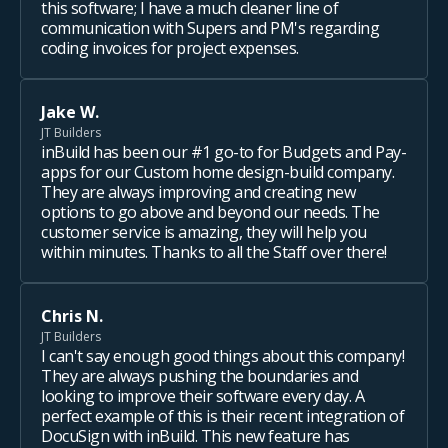
this software; I have a much cleaner line of
communication with Supers and PM's regarding
coding invoices for project expenses.
Jake W.
JT Builders
inBuild has been our #1 go-to for Budgets and Pay-
apps for our Custom home design-build company.
They are always improving and creating new
options to go above and beyond our needs. The
customer service is amazing, they will help you
within minutes. Thanks to all the Staff over there!
Chris N.
JT Builders
I can't say enough good things about this company!
They are always pushing the boundaries and
looking to improve their software every day. A
perfect example of this is their recent integration of
DocuSign with inBuild. This new feature has