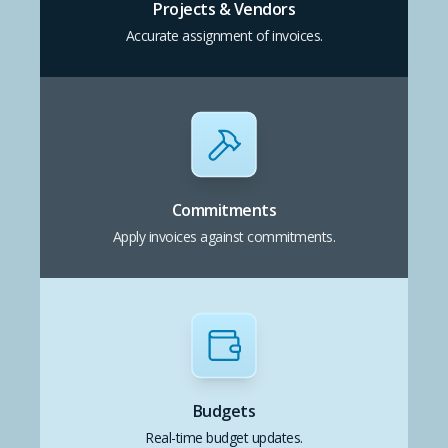
Projects & Vendors
Accurate assignment of invoices.
Commitments
Apply invoices against commitments.
Budgets
Real-time budget updates.