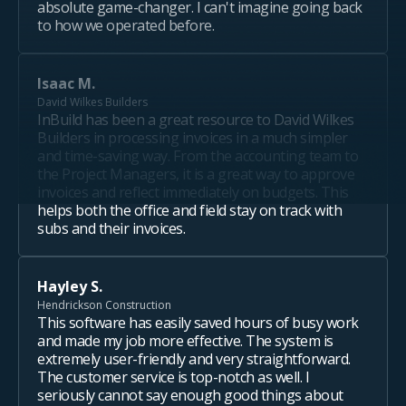
absolute game-changer. I can't imagine going back
to how we operated before.
Isaac M.
David Wilkes Builders
InBuild has been a great resource to David Wilkes
Builders in processing invoices in a much simpler
and time-saving way. From the accounting team to
the Project Managers, it is a great way to approve
invoices and reflect immediately on budgets. This
helps both the office and field stay on track with
subs and their invoices.
Hayley S.
Hendrickson Construction
This software has easily saved hours of busy work
and made my job more effective. The system is
extremely user-friendly and very straightforward.
The customer service is top-notch as well. I
seriously cannot say enough good things about