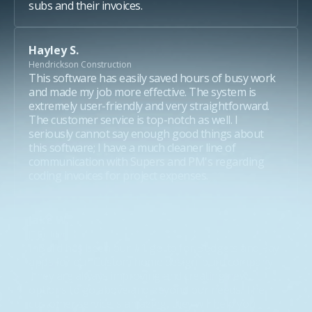
subs and their invoices.
Hayley S.
Hendrickson Construction
This software has easily saved hours of busy work
and made my job more effective. The system is
extremely user-friendly and very straightforward.
The customer service is top-notch as well. I
seriously cannot say enough good things about
this software; I have a much cleaner line of
communication with Supers and PM's regarding
coding invoices for project expenses.
Jake W.
JT Builders
inBuild has been our #1 go-to for Budgets and Pay-
apps for our Custom home design-build company.
They are always improving and creating new
options to go above and beyond our needs. The
customer service is amazing, they will help you