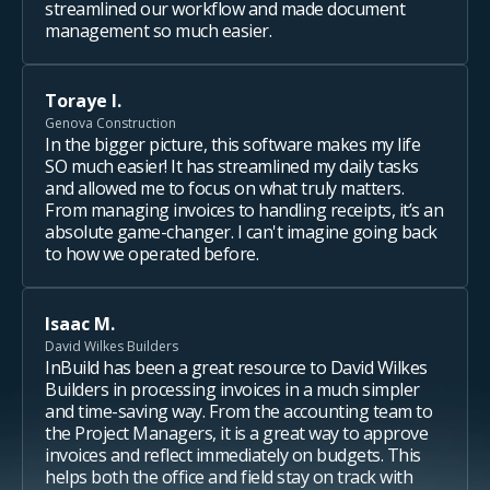
streamlined our workflow and made document
management so much easier.
Toraye I.
Genova Construction
In the bigger picture, this software makes my life
SO much easier! It has streamlined my daily tasks
and allowed me to focus on what truly matters.
From managing invoices to handling receipts, it’s an
absolute game-changer. I can't imagine going back
to how we operated before.
Isaac M.
David Wilkes Builders
InBuild has been a great resource to David Wilkes
Builders in processing invoices in a much simpler
and time-saving way. From the accounting team to
the Project Managers, it is a great way to approve
invoices and reflect immediately on budgets. This
helps both the office and field stay on track with