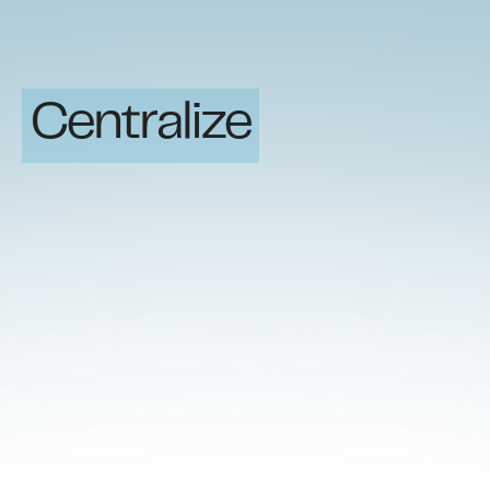
Centralize