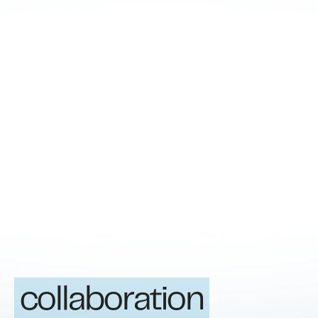
collaboration