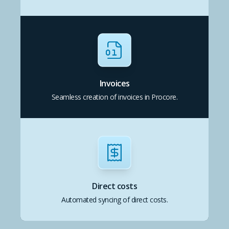
Invoices
Seamless creation of invoices in Procore.
Direct costs
Automated syncing of direct costs.