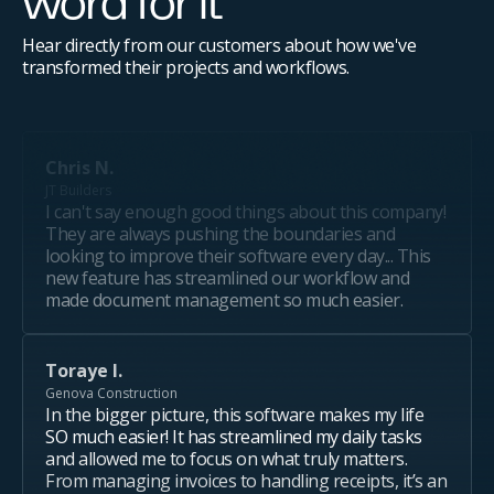
word for it
Hear directly from our customers about how we've
transformed their projects and workflows.
Chris N.
JT Builders
I can't say enough good things about this company!
They are always pushing the boundaries and
looking to improve their software every day... This
new feature has streamlined our workflow and
made document management so much easier.
Toraye I.
Genova Construction
In the bigger picture, this software makes my life
SO much easier! It has streamlined my daily tasks
and allowed me to focus on what truly matters.
From managing invoices to handling receipts, it’s an