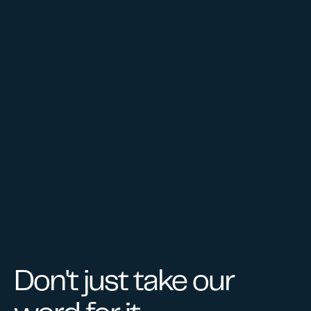
GET STARTED
Don't just take our