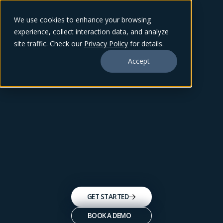
We use cookies to enhance your browsing
experience, collect interaction data, and analyze
site traffic. Check our
Privacy Policy
for details.
Accept
GET STARTED
BOOK A DEMO