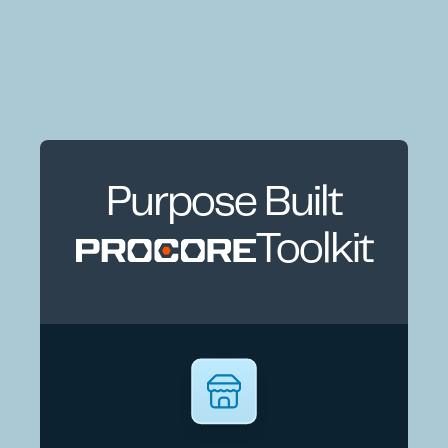
Purpose Built
Toolkit