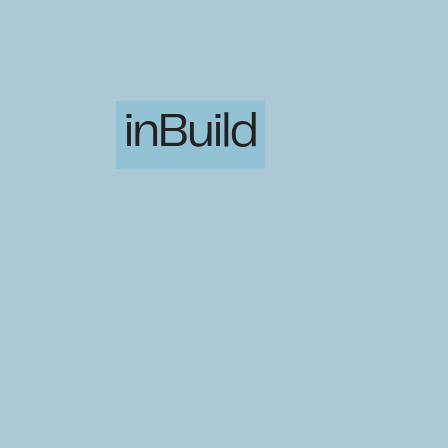
inBuild