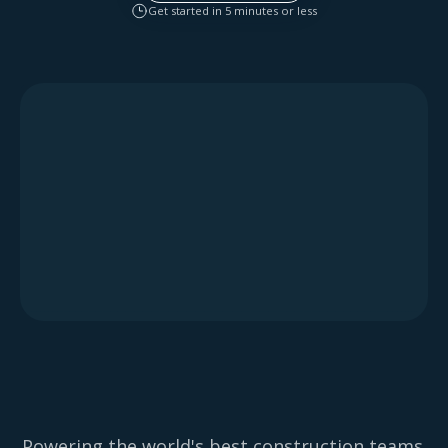
Get started in 5 minutes or less
Powering the world's best construction teams.