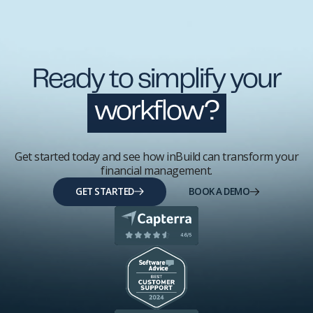
Ready to simplify your
workflow?
Get started today and see how inBuild can transform your
financial management.
GET STARTED
BOOK A DEMO