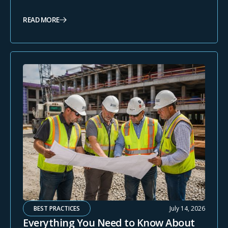
READ MORE
BEST PRACTICES
July 14, 2026
Everything You Need to Know About