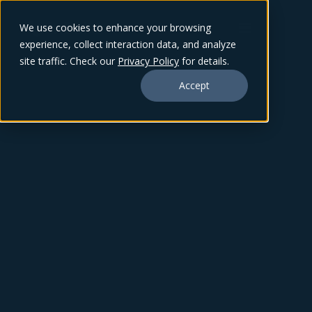
We use cookies to enhance your browsing
experience, collect interaction data, and analyze
site traffic. Check our
Privacy Policy
for details.
Accept
TY SHARP