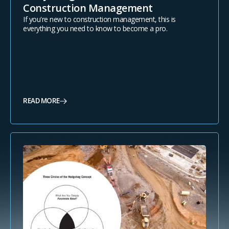
Construction Management
If you're new to construction management, this is
everything you need to know to become a pro.
READ MORE