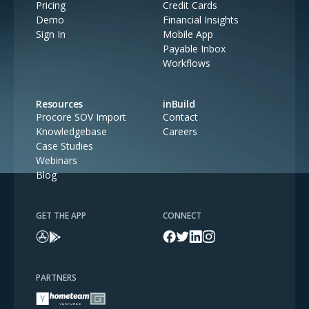
Pricing
Credit Cards
Demo
Financial Insights
Sign In
Mobile App
Payable Inbox
Workflows
Resources
inBuild
Procore SOV Import
Contact
Knowledgebase
Careers
Case Studies
Webinars
Blog
GET THE APP
CONNECT
PARTNERS