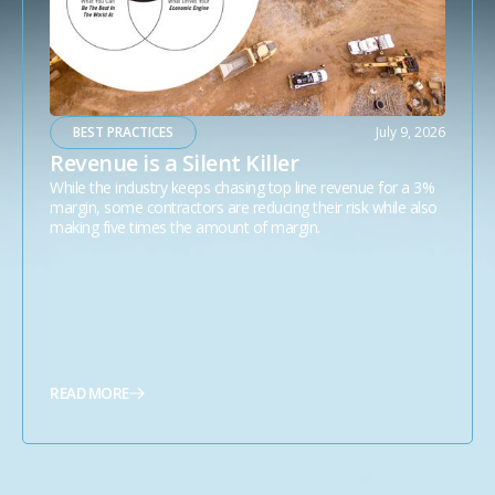
BEST PRACTICES
July 9, 2026
Revenue is a Silent Killer
While the industry keeps chasing top line revenue for a 3%
margin, some contractors are reducing their risk while also
making five times the amount of margin.
READ MORE