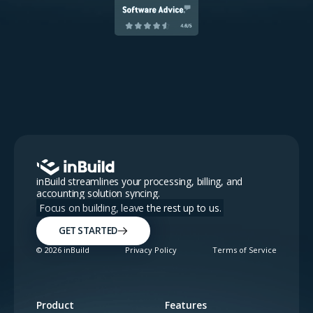
inBuild streamlines your processing, billing, and
accounting solution syncing.
Focus on building, leave the rest up to us.
GET STARTED
©
2026
inBuild
Privacy Policy
Terms of Service
Product
Features