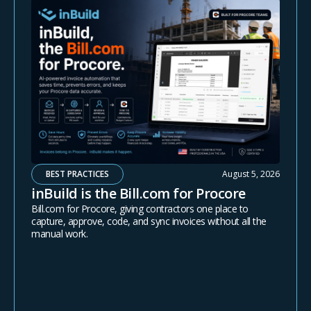
BEST PRACTICES
August 5, 2026
inBuild is the Bill.com for Procore
Bill.com for Procore, giving contractors one place to
capture, approve, code, and sync invoices without all the
manual work.