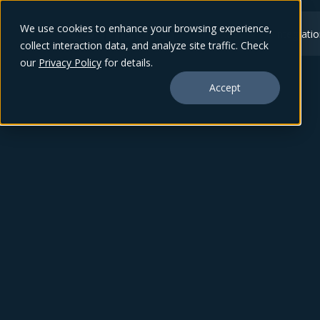
We use cookies to enhance your browsing experience,
Features
Integrati
collect interaction data, and analyze site traffic. Check
our
Privacy Policy
for details.
Accept