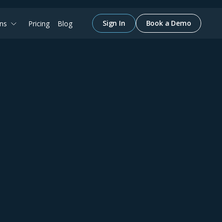
Sign In
Book a Demo
ons
Pricing
Blog
IAN SHARP