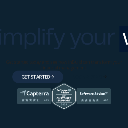
implify your
Get started today and see how inBuild can transform your
financial management.
GET STARTED
BOOK A DEMO