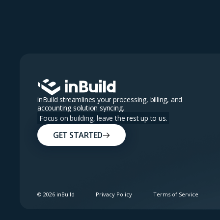
inBuild streamlines your processing, billing, and
accounting solution syncing.
Focus on building, leave the rest up to us.
GET STARTED
©
2026
inBuild
Privacy Policy
Terms of Service