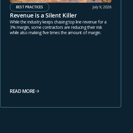
BEST PRACTICES
July 9, 2026
Revenue is a Silent Killer
While the industry keeps chasing top line revenue for a
3% margin, some contractors are reducing their risk
while also making five times the amount of margin.
READ MORE