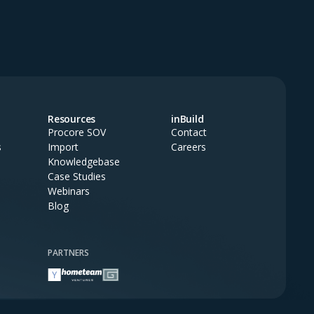
Resources
inBuild
Procore SOV
Contact
s
Import
Careers
Knowledgebase
Case Studies
Webinars
Blog
PARTNERS