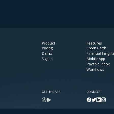
Product
Features
Pricing
Credit Cards
Demo
Financial Insight
Sign In
Mobile App
Payable Inbox
Workflows
GET THE APP
CONNECT