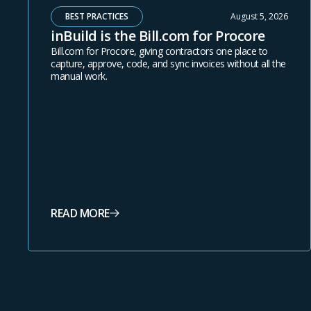
BEST PRACTICES
August 5, 2026
inBuild is the Bill.com for Procore
Bill.com for Procore, giving contractors one place to
capture, approve, code, and sync invoices without all the
manual work.
READ MORE