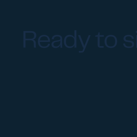
Ready to s