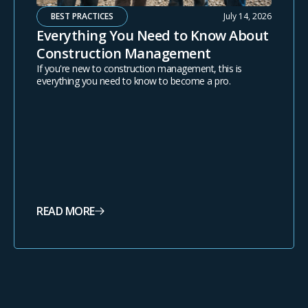
BEST PRACTICES
July 14, 2026
Everything You Need to Know About
Construction Management
If you're new to construction management, this is
everything you need to know to become a pro.
READ MORE