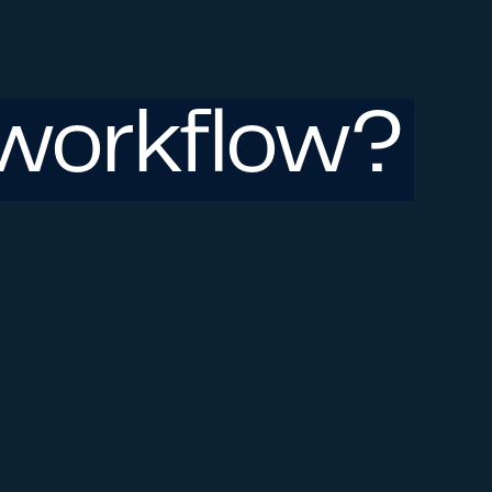
workflow?