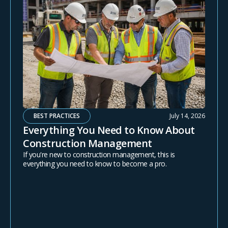
BEST PRACTICES
July 14, 2026
Everything You Need to Know About
Construction Management
If you're new to construction management, this is
everything you need to know to become a pro.