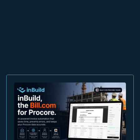
inBuild
Schedule a demo