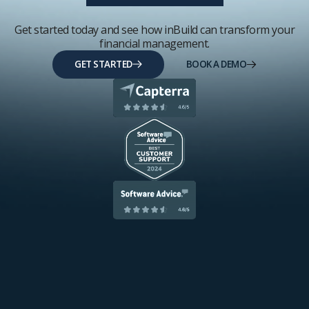
Get started today and see how inBuild can transform your
financial management.
GET STARTED
BOOK A DEMO