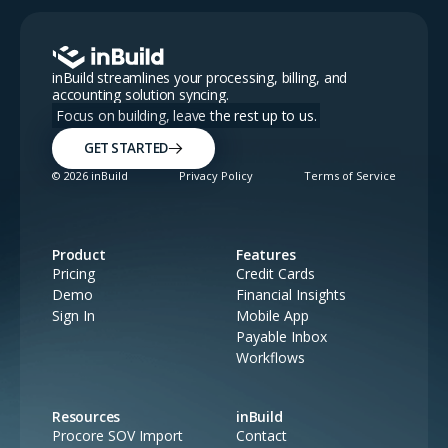
inBuild streamlines your processing, billing, and
accounting solution syncing.
Focus on building, leave the rest up to us.
GET STARTED
©
2026
inBuild
Privacy Policy
Terms of Service
Product
Features
Pricing
Credit Cards
Demo
Financial Insights
Sign In
Mobile App
Payable Inbox
Workflows
Resources
inBuild
Procore SOV Import
Contact