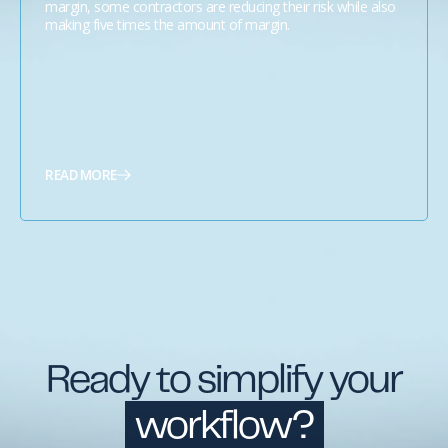
margin, some contractors are reducing their risk while also
making five times the amount of margin.
READ MORE
Ready to simplify your
workflow?