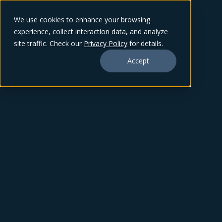
We use cookies to enhance your browsing
experience, collect interaction data, and analyze
site traffic. Check our
Privacy Policy
for details.
Accept
ZACK BEVERIDGE