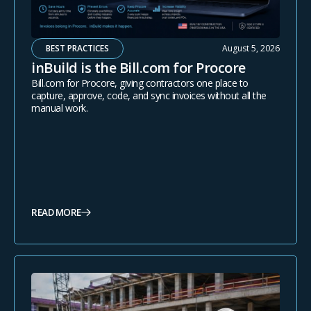
BEST PRACTICES
August 5, 2026
inBuild is the Bill.com for Procore
Bill.com for Procore, giving contractors one place to
capture, approve, code, and sync invoices without all the
manual work.
READ MORE