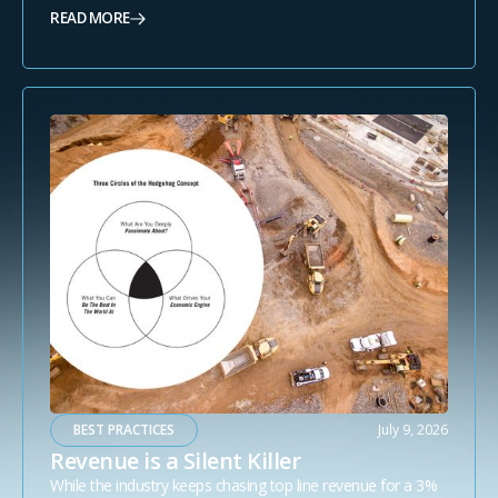
READ MORE
BEST PRACTICES
July 9, 2026
Revenue is a Silent Killer
While the industry keeps chasing top line revenue for a 3%