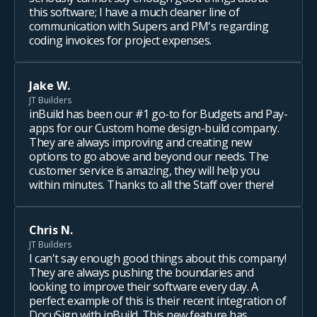
this software; I have a much cleaner line of
communication with Supers and PM's regarding
coding invoices for project expenses.
Jake W.
JT Builders
inBuild has been our #1 go-to for Budgets and Pay-
apps for our Custom home design-build company.
They are always improving and creating new
options to go above and beyond our needs. The
customer service is amazing, they will help you
within minutes. Thanks to all the Staff over there!
Chris N.
JT Builders
I can't say enough good things about this company!
They are always pushing the boundaries and
looking to improve their software every day. A
perfect example of this is their recent integration of
DocuSign with inBuild. This new feature has