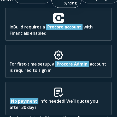
Syncing
inBuild requires a
Procore account
with
Financials enabled.
For first-time setup, a
Procore Admin
account
is required to sign in.
No payment
info needed! We’ll quote you
after 30 days.