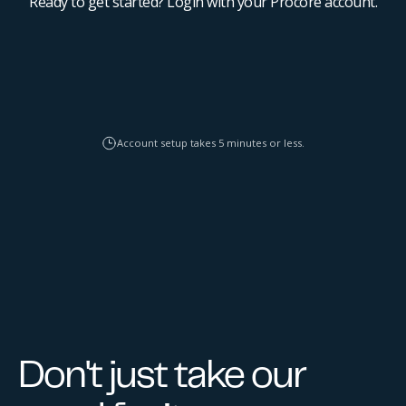
Ready to get started? Login with your Procore account.
Account setup takes 5 minutes or less.
Don't just take our