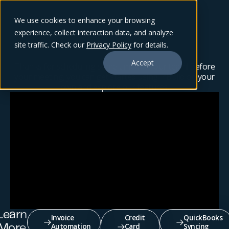
We use cookies to enhance your browsing
experience, collect interaction data, and analyze
site traffic. Check our
Privacy Policy
for details.
Accept
Thanks for scheduling some time with our team! Before
your meeting, you can get started using inBuild on your
own and explore our features.
Learn
Invoice
Credit
QuickBooks
Automation
Card
Syncing
More