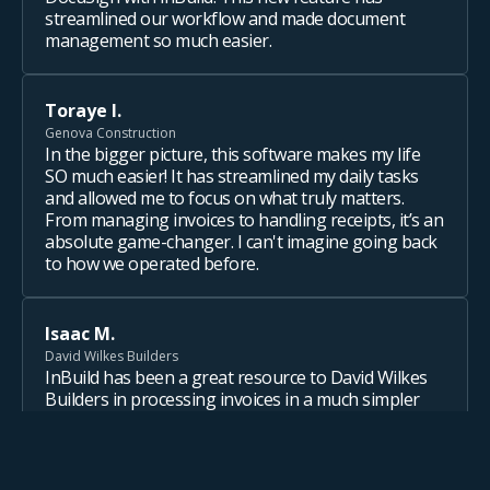
streamlined our workflow and made document
management so much easier.
Toraye I.
Genova Construction
In the bigger picture, this software makes my life
SO much easier! It has streamlined my daily tasks
and allowed me to focus on what truly matters.
From managing invoices to handling receipts, it’s an
absolute game-changer. I can't imagine going back
to how we operated before.
Isaac M.
David Wilkes Builders
InBuild has been a great resource to David Wilkes
Builders in processing invoices in a much simpler
and time-saving way. From the accounting team to
the Project Managers, it is a great way to approve
invoices and reflect immediately on budgets. This
helps both the office and field stay on track with