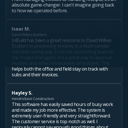
absolute game-changer. I can't imagine going back
to how we operated before.
Isaac M.
David Wilkes Builders
InBuild has been a great resource to David Wilkes
Builders in processing invoices in a much simpler
and time-saving way. From the accounting team to
the Project Managers, it is a great way to approve
invoices and reflect immediately on budgets. This
helps both the office and field stay on track with
subs and their invoices.
Hayley S.
Hendrickson Construction
This software has easily saved hours of busy work
and made my job more effective. The system is
extremely user-friendly and very straightforward.
The customer service is top-notch as well. I
seriously cannot say enough good things about