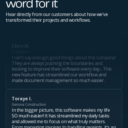
word for it
Hear directly from our customers about how we've
transformed their projects and workflows.
Chris N.
JT Builders
I can't say enough good things about this company!
They are always pushing the boundaries and
looking to improve their software every day... This
new feature has streamlined our workflow and
made document management so much easier.
Toraye I.
Genova Construction
In the bigger picture, this software makes my life
SO much easier! It has streamlined my daily tasks
and allowed me to focus on what truly matters.
From managing invoices to handling receipts, it’s an